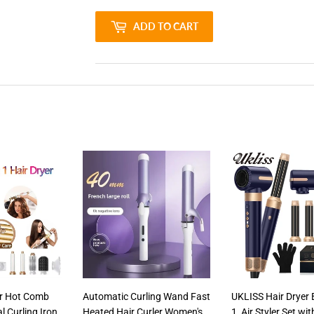
ADD TO CART
yer Hot Comb
Automatic Curling Wand Fast
UKLISS Hair Dryer 
l Curling Iron
Heated Hair Curler Women's
1, Air Styler Set wi