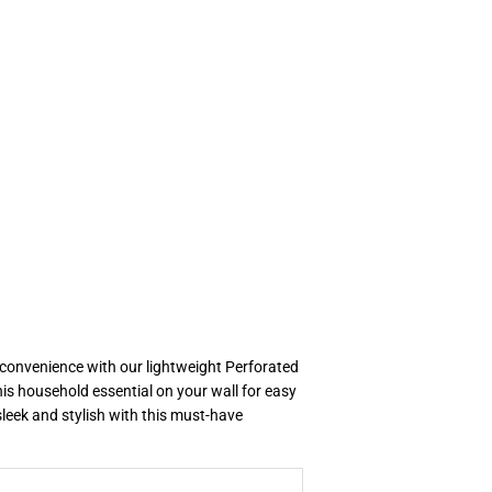
 convenience with our lightweight Perforated
is household essential on your wall for easy
leek and stylish with this must-have