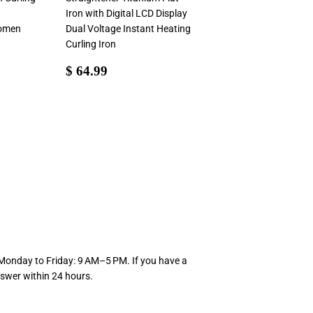
Iron with Digital LCD Display
Women
Dual Voltage Instant Heating
Curling Iron
99
Sale
$
$ 64.99
price
64.99
 Monday to Friday: 9 AM–5 PM. If you have a
swer within 24 hours.