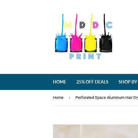
HOME
25% OFF DEALS
SHOP BY
›
Home