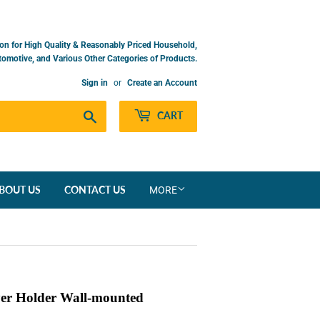
on for High Quality & Reasonably Priced Household,
utomotive, and Various Other Categories of Products.
Sign in
or
Create an Account
Search
CART
BOUT US
CONTACT US
MORE
er Holder Wall-mounted