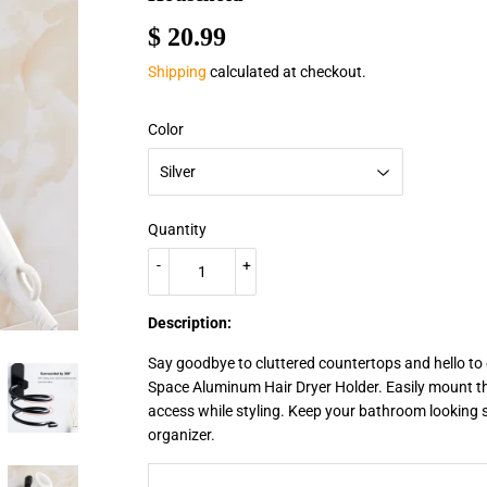
$ 20.99
$
20.99
Shipping
calculated at checkout.
Color
Quantity
-
+
Description:
Say goodbye to cluttered countertops and hello to
Space Aluminum Hair Dryer Holder. Easily mount th
access while styling. Keep your bathroom looking s
organizer.