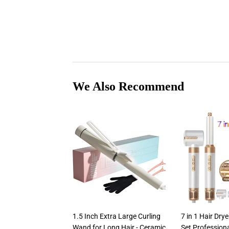
We Also Recommend
1.5 Inch Extra Large Curling
7 in 1 Hair Dr
Wand for Long Hair - Ceramic
Set Professiona