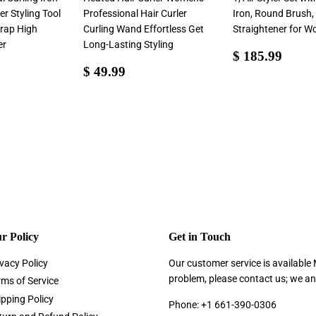
er Styling Tool
Professional Hair Curler
Iron, Round Brush,
rap High
Curling Wand Effortless Get
Straightener for 
er
Long-Lasting Styling
Sale
$
$ 185.99
Sale
$
price
185.
$ 49.99
4.99
price
49.99
r Policy
Get in Touch
vacy Policy
Our customer service is available
problem, please contact us; we an
rms of Service
ipping Policy
Phone: +1 661-390-0306