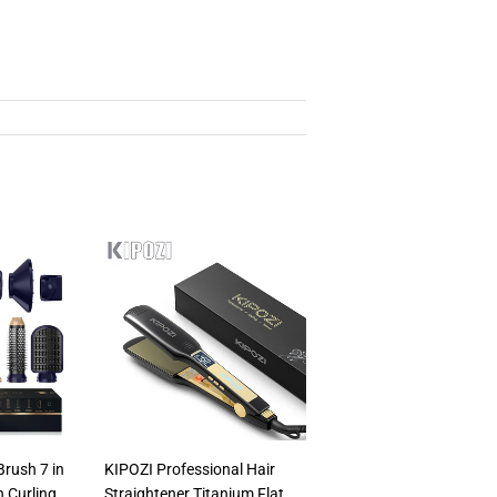
Brush 7 in
KIPOZI Professional Hair
th Curling
Straightener Titanium Flat