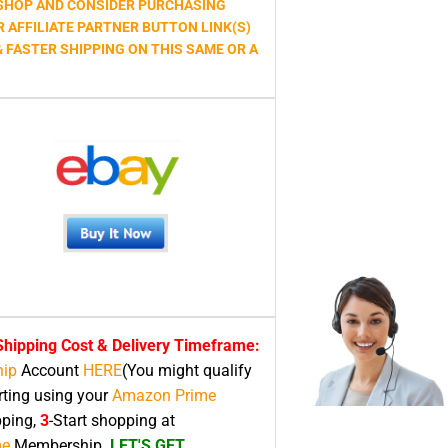
HOP AND CONSIDER PURCHASING
R AFFILIATE PARTNER BUTTON LINK(S)
& FASTER SHIPPING ON THIS SAME OR A
hipping Cost & Delivery Timeframe:
ip
Account
HERE
(You might qualify
rting using your
Amazon Prime
pping,
3
-Start shopping at
me
Membership.
LET'S GET