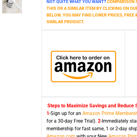
NOT QUITE WHAT YOU WANT?
COMPARISON S
THIS OR A SIMILAR ITEM BY CLICKING ON OU
BELOW. YOU MAY FIND LOWER PRICES, FREE 
SIMILAR PRODUCT.
Steps to Maximize Savings and Reduce S
1
-Sign up for an
Amazon Prime Membersh
for a 30-day Free Trial).
2
-Immediately sta
membership for fast same, 1 or 2-day shi
Amazon.com
with your New
Amazon Pri