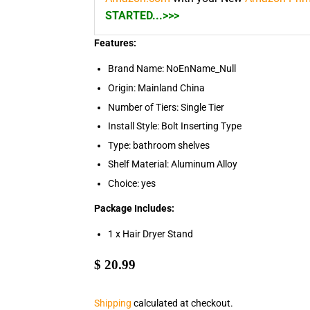
STARTED...>>>
Features:
Brand Name: NoEnName_Null
Origin: Mainland China
Number of Tiers: Single Tier
Install Style: Bolt Inserting Type
Type: bathroom shelves
Shelf Material: Aluminum Alloy
Choice: yes
Package Includes:
1 x Hair Dryer Stand
$
$ 20.99
20.99
Shipping
calculated at checkout.