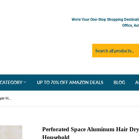
We're Your One-Stop Shopping Destinati
Office, A
 CATEGORY
UP TO 70% OFF AMAZON DEALS
BLOG
A
Perforated Space Aluminum Hair Dryer Holder Wall-mounted Household
Perforated Space Aluminum Hair Dry
Household