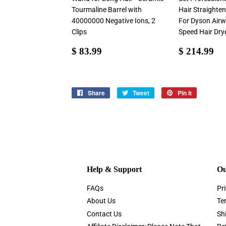
Tourmaline Barrel with
Hair Straighten
40000000 Negative Ions, 2
For Dyson Airw
Clips
Speed Hair Dry
Sale
$
Sale
$
$ 83.99
$ 214.99
price
83.99
price
21
Share
Share
Tweet
Tweet
Pin it
Pin
on
on
on
Facebook
Twitter
Pinterest
Help & Support
Ou
FAQs
Pri
About Us
Te
Contact Us
Sh